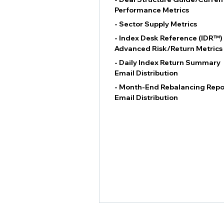
Performance Metrics
- Sector Supply Metrics
- Index Desk Reference (IDR™)
Advanced Risk/Return Metrics
- Daily Index Return Summary
Email Distribution
- Month-End Rebalancing Repo
Email Distribution