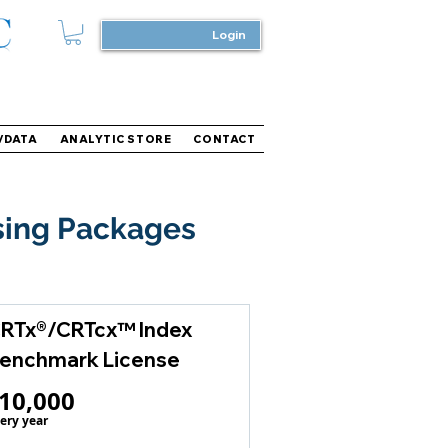
Login
/DATA
ANALYTIC STORE
CONTACT
sing Packages
RTx®/CRTcx™ Index
enchmark License
10,000$
10,000
ery year