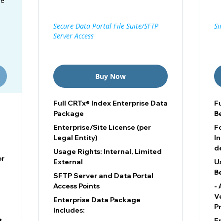
ee
Secure Data Portal File Suite/SFTP
Si
Server Access
Buy Now
Full CRTx® Index Enterprise Data
F
Package
B
Enterprise/Site License (per
F
Legal Entity)
I
d
Usage Rights: Internal, Limited
or
External
U
B
SFTP Server and Data Portal
Access Points
- 
V
Enterprise Data Package
P
Includes:
t
E