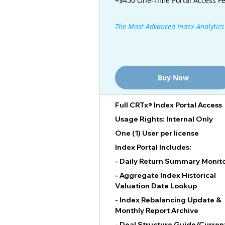
+$450 One-Time Portal Access F
The Most Advanced Index Analytics
Buy Now
Full CRTx® Index Portal Access
Usage Rights: Internal Only
One (1) User per license
Index Portal Includes:
- Daily Return Summary Monit
- Aggregate Index Historical
Valuation Date Lookup
- Index Rebalancing Update &
Monthly Report Archive
- Deal Structure Guide/Curren