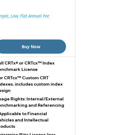
mple, Low, Flat Annual Fee
Buy Now
ull CRTx® or CRTcx™ Index
enchmark License
or CRTcx™ Custom CRT
ndexes, includes custom index
esign
sage Rights: Internal/External
enchmarking and Referencing
Applicable to Financial
ehicles and Intellectual
roducts
nterprise/Site License (per