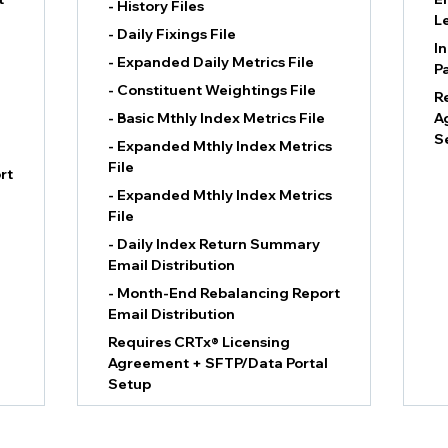
- History Files
L
- Daily Fixings File
I
- Expanded Daily Metrics File
P
- Constituent Weightings File
R
- Basic Mthly Index Metrics File
A
S
- Expanded Mthly Index Metrics
File
rt
- Expanded Mthly Index Metrics
File
- Daily Index Return Summary
Email Distribution
- Month-End Rebalancing Report
Email Distribution
Requires CRTx® Licensing
Agreement + SFTP/Data Portal
Setup