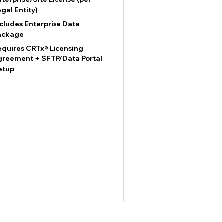
egal Entity)
ncludes Enterprise Data
ackage
equires CRTx® Licensing
greement + SFTP/Data Portal
etup