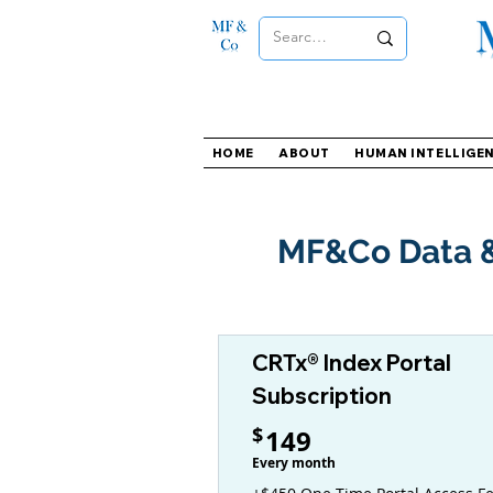
HOME
ABOUT
HUMAN INTELLIGE
MF&Co Data &
CRTx® Index Portal
Subscription
149$
$
149
Every month