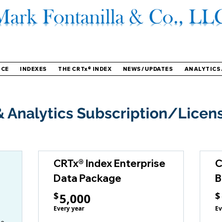
NCE
INDEXES
THE CRTx® INDEX
NEWS/UPDATES
ANALYTICS
 Analytics Subscription/Licen
CRTx® Index Enterprise
C
Data Package
B
5,000$
$
$
5,000
Every year
Ev