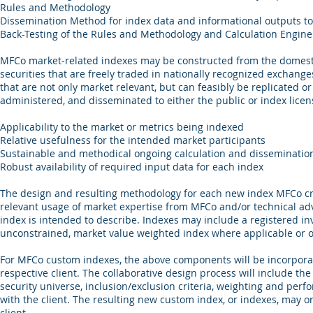
Rules and Methodology
Dissemination Method for index data and informational outputs to 
Back-Testing of the Rules and Methodology and Calculation Engine ou
MFCo market-related indexes may be constructed from the domestic
securities that are freely traded in nationally recognized exchang
that are not only market relevant, but can feasibly be replicated 
administered, and disseminated to either the public or index licen
Applicability to the market or metrics being indexed
Relative usefulness for the intended market participants
Sustainable and methodical ongoing calculation and disseminatio
Robust availability of required input data for each index
The design and resulting methodology for each new index MFCo cre
relevant usage of market expertise from MFCo and/or technical adv
index is intended to describe. Indexes may include a registered i
unconstrained, market value weighted index where applicable or o
For MFCo custom indexes, the above components will be incorporat
respective client. The collaborative design process will include the 
security universe, inclusion/exclusion criteria, weighting and pe
with the client. The resulting new custom index, or indexes, may 
client.