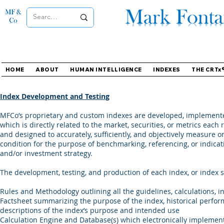
HOME
ABOUT
HUMAN INTELLIGENCE
INDEXES
THE CRTx
Index Development and Testing
MFCo’s proprietary and custom indexes are developed, implemented
which is directly related to the market, securities, or metrics eac
and designed to accurately, sufficiently, and objectively measure o
condition for the purpose of benchmarking, referencing, or indicat
and/or investment strategy.
The development, testing, and production of each index, or index su
Rules and Methodology outlining all the guidelines, calculations, i
Factsheet summarizing the purpose of the index, historical perfor
descriptions of the index’s purpose and intended use
Calculation Engine and Database(s) which electronically implement