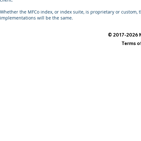
Whether the MFCo index, or index suite, is proprietary or custom
implementations will be the same.
© 2017-2026 M
Terms o